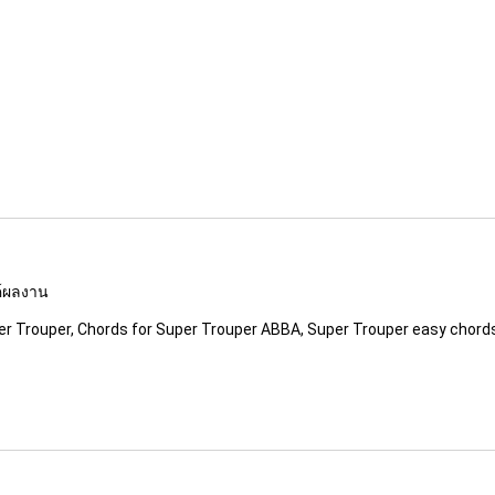
รค์ผลงาน
er Trouper, Chords for Super Trouper ABBA, Super Trouper easy chord