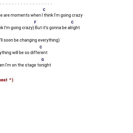
-
C
e are moments when I
think I'm going crazy
F
C
nk I'm going crazy)
But it's gonna be al
right
'll soon be changing everything)
C
thing will be so diffe
rent
G
 I'm on the stage to
night
epeat
*
)