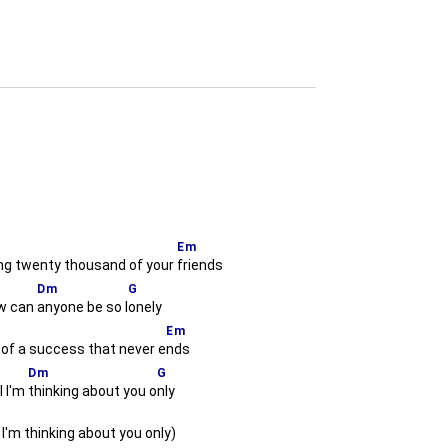
Em
ng twenty thousand of your
friends
Dm
G
 can
anyone be so l
onely
Em
 of a success that never e
nds
Dm
G
l I'm
thinking about you o
nly
l I'm thinking about you only)