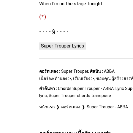
When I'm on the stage tonight
(*)
§
Super Trouper Lyrics
คอร์ดเพลง :
Super Trouper,
ศิลปิน :
ABBA
เนื้อร้อง/ทำนอง : -, เรียบเรียง : -, ขอบคุณ ผู้สร้างสร
คำค้นหา :
Chords Super Trouper - ABBA, Lyric Sup
lyric, Super Trouper chords transpose
หน้าแรก
คอร์ดเพลง
Super Trouper - ABBA