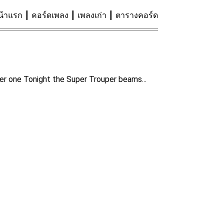
น้าแรก
คอร์ดเพลง
เพลงเก่า
ตารางคอร์ด
mber one Tonight the Super Trouper beams...