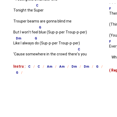
C
F
Tonight the S
uper
Ther
Trouper beams are gonna blind me
(Thi
G
But I won't feel
blue (Sup-p-per Troup-p-per)
(You
Dm
G
F
Li
ke I always
do (Sup-p-per Troup-p-per)
Every
C
'Cause somewhere in the crowd there'
s you
When
Instru :
C
C
Am
Am
Dm
Dm
G
( R
G