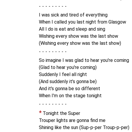
-
I was sick and tired of everything
When I called you last night from Glasgow
All I do is eat and sleep and sing
Wishing every show was the last show
(Wishing every show was the last show)
-
So imagine I was glad to hear you're coming
(Glad to hear you're coming)
Suddenly I feel all right
(And suddenly it's gonna be)
And it's gonna be so different
When I'm on the stage tonight
-
*
Tonight the Super
Trouper lights are gonna find me
Shining like the sun (Sup-p-per Troup-p-per)