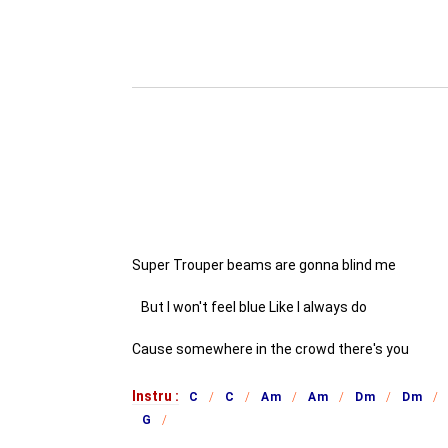
Super Trouper beams are gonna blind me
But I won't feel blue Like I always do
Cause somewhere in the crowd there's you
Instru :
C
C
Am
Am
Dm
Dm
G