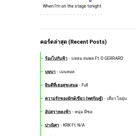
G
When I'm on the stage t
onight
-
คอร์ดล่าสุด (Recent Posts)
ร้องไปกับฟ้า
-
แหลม สมพล Ft. D GERRARD
บุษบา
-
เมนทอล
ยินดีที่เธอสุขเสมอ
-
Full
ความรักของยักษ์เขียว (ทศกัณฐ์)
-
เดี่ยว ไออุ่น
อัปสราหลงฟ้า
-
หนุ่ม มีซอ
ปาณิศา
-
KRK Ft. N/A