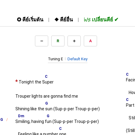
✪
คีย์เริ่มต้น
❖
คีย์อื่น
♭/♯
เปลี่ยนคีย์
R
A
Tuning E
Default Key
C
C
Faci
*
Tonight the S
uper
How
Trouper lights are gonna find me
C
G
Part
Shining like the
sun (Sup-p-per Troup-p-per)
Dm
G
Stil
G
S
miling, having f
un (Sup-p-per Troup-p-per)
C
(Stil
Feeling like a number
one