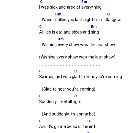
C
Em
I
was sick and tired of
everything
Dm
G
When I
called you last night from G
lasgow
C
Em
All I do is eat and sleep and
sing
Dm
G
Wishing
every show was the l
ast show
(Wishing every show was the last show)
-
F
C
So imagine I was g
lad to hear you're coming
(Glad to hear you're coming)
F
C
Suddenly I feel all r
ight
(And suddenly it's gonna be)
F
C
And it's gonna be so diffe
rent