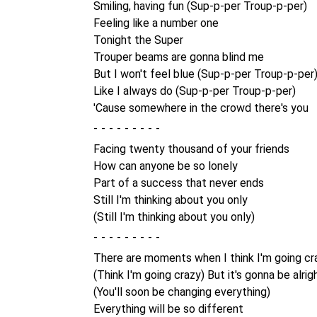
Smiling, having fun (Sup-p-per Troup-p-per)
Feeling like a number one
Tonight the Super
Trouper beams are gonna blind me
But I won't feel blue (Sup-p-per Troup-p-per
Like I always do (Sup-p-per Troup-p-per)
'Cause somewhere in the crowd there's you
-
Facing twenty thousand of your friends
How can anyone be so lonely
Part of a success that never ends
Still I'm thinking about you only
(Still I'm thinking about you only)
-
There are moments when I think I'm going cr
(Think I'm going crazy) But it's gonna be alrig
(You'll soon be changing everything)
Everything will be so different