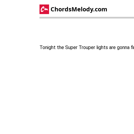
ChordsMelody.com
Tonight the Super Trouper lights are gonna fi