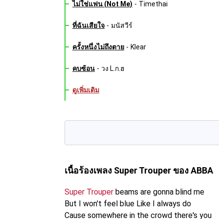
ไม่ใช่แฟน (Not Me)
-
Timethai
ที่ฉันเสียใจ
-
มนัสวีร์
ครั้งหนึ่งไม่ถึงตาย
-
Klear
คบซ้อน
-
วง L.ก.ฮ
ดูเพิ่มเติม
เนื้อร้องเพลง Super Trouper
ของ ABBA
Super Trouper
beams are gonna blind me
But I won't feel blue Like I always do
Cause somewhere in the crowd there's you