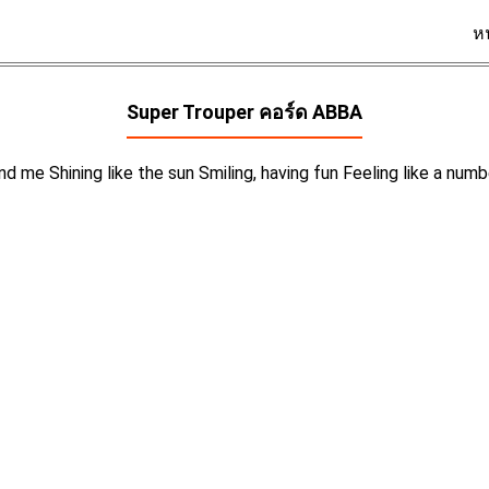
ห
Super Trouper คอร์ด
ABBA
nd me Shining like the sun Smiling, having fun Feeling like a nu