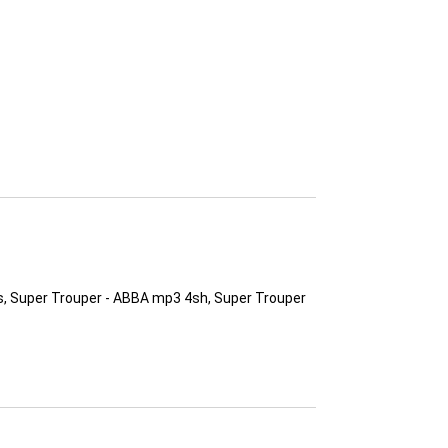
s, Super Trouper - ABBA mp3 4sh, Super Trouper