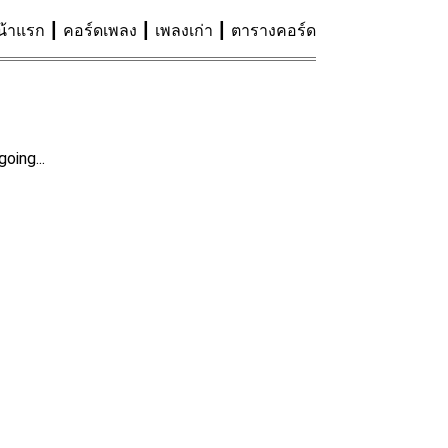
น้าแรก
คอร์ดเพลง
เพลงเก่า
ตารางคอร์ด
oing...