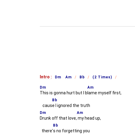
Intro :
Dm Am
Bb
(2 Times)
Dm
Am
This is gonna hurt but I b
lame myself first,
Bb
caus
e I ignored the truth
Dm
Am
Drunk off that love,
my head up,
Bb
there'
s no forgetting you