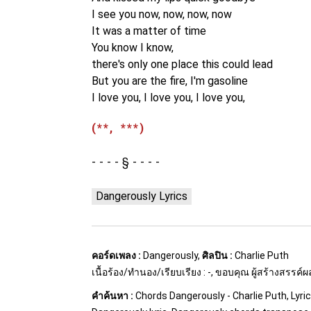
I see you now, now, now, now
It was a matter of time
You know I know,
there's only one place this could lead
But you are the fire, I'm gasoline
I love you, I love you, I love you,
(**, ***)
§
Dangerously Lyrics
คอร์ดเพลง :
Dangerously,
ศิลปิน :
Charlie Puth
เนื้อร้อง/ทำนอง/เรียบเรียง : -, ขอบคุณ ผู้สร้างสรรค์
คำค้นหา :
Chords Dangerously - Charlie Puth, Lyri