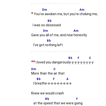
-
Dm
Am
*
You'v
e awoken me, but you're
choking me,
Bb
I was so o
bsessed
Dm
Am
Gave yo
u all of me, and now
honestly
Bb
I've got n
othing left
-
Bb
F
C
**
I loved you dangerous
ly-y-y-
y-y-y-y-
y-y
Dm
C
More than the
air that
Bb
F
A
I b
reathe-e-e
-e-e-e-e-
e-e
Knew we would crash
Bb
F
at the s
peed that we were g
oing