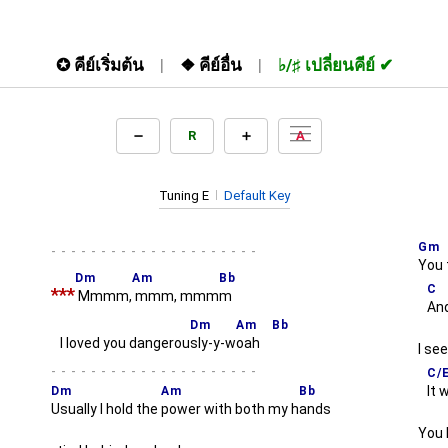
✪
คีย์เริ่มต้น
❖
คีย์อื่น
♭/♯
เปลี่ยนคีย์
R
A
Tuning E
Default Key
Gm
-
You 
Dm
Am
Bb
C
***
Mmmm,
mmm, mmm
m
And
Dm
Am
Bb
I loved you dangerou
sly-y-w
oah
I se
-
C/
It 
Dm
Am
Bb
Usually I hold the
power with both my h
ands
You 