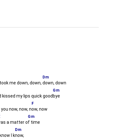
Dm
took me down, down,
down, down
Gm
 kissed my lips quick good
bye
F
e you now, now, n
ow, now
E
Gm
was a matter o
f time
Dm
know I k
now,