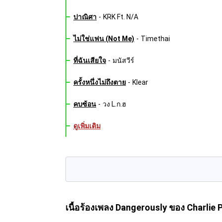
ปาณิศา
-
KRK Ft. N/A
ไม่ใช่แฟน (Not Me)
-
Timethai
ที่ฉันเสียใจ
-
มนัสวีร์
ครั้งหนึ่งไม่ถึงตาย
-
Klear
คบซ้อน
-
วง L.ก.ฮ
ดูเพิ่มเติม
เนื้อร้องเพลง Dangerously
ของ Charlie 