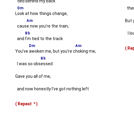
tied behind my back
ther
Dm
L
ook at how things change,
But 
Am
caus
e now you're the train,
I lov
Bb
and
I'm tied to the track
Dm
Am
( R
You've
awoken me, but you're c
hoking me,
Bb
I was so obs
essed
Gave you all of me,
and now honestly I've got nothing left
( Repeat
*
)