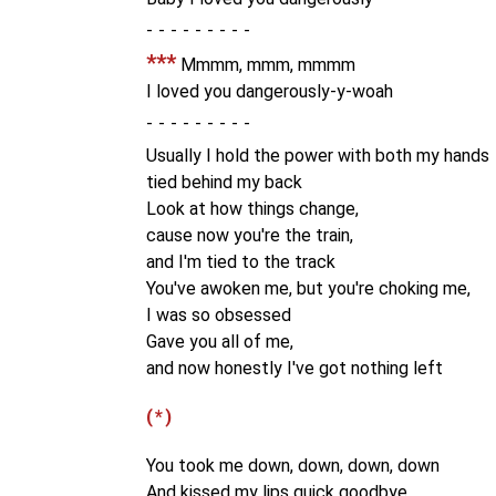
-
***
Mmmm, mmm, mmmm
I loved you dangerously-y-woah
-
Usually I hold the power with both my hands
tied behind my back
Look at how things change,
cause now you're the train,
and I'm tied to the track
You've awoken me, but you're choking me,
I was so obsessed
Gave you all of me,
and now honestly I've got nothing left
(*)
You took me down, down, down, down
And kissed my lips quick goodbye