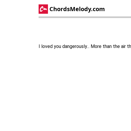
ChordsMelody.com
I loved you dangerously... More than the air 