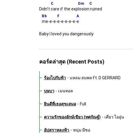
C
Dm
C
Didn't
care if the exp
losion
ruined
Bb
F
A
me-e-e-
e-e-e-e-e-
e
Baby I loved you dangerously
คอร์ดล่าสุด (Recent Posts)
ร้องไปกับฟ้า
-
แหลม สมพล Ft. D GERRARD
บุษบา
-
เมนทอล
ยินดีที่เธอสุขเสมอ
-
Full
ความรักของยักษ์เขียว (ทศกัณฐ์)
-
เดี่ยว ไออุ่น
อัปสราหลงฟ้า
-
หนุ่ม มีซอ