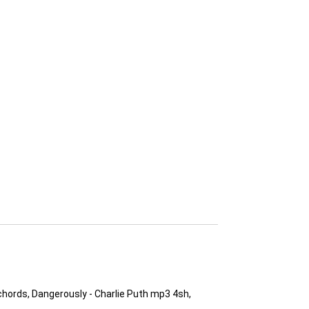
chords, Dangerously - Charlie Puth mp3 4sh,