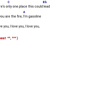
C
Bb
e's o
nly one place this could
lead
A
you are the fire,
I'm gasoline
e you, I love you, I love you,
epeat
**,
***
)