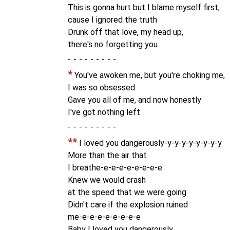
This is gonna hurt but I blame myself first,
cause I ignored the truth
Drunk off that love, my head up,
there's no forgetting you
-
*
You've awoken me, but you're choking me,
I was so obsessed
Gave you all of me, and now honestly
I've got nothing left
-
**
I loved you dangerously-y-y-y-y-y-y-y-y
More than the air that
I breathe-e-e-e-e-e-e-e-e
Knew we would crash
at the speed that we were going
Didn't care if the explosion ruined
me-e-e-e-e-e-e-e-e
Baby I loved you dangerously