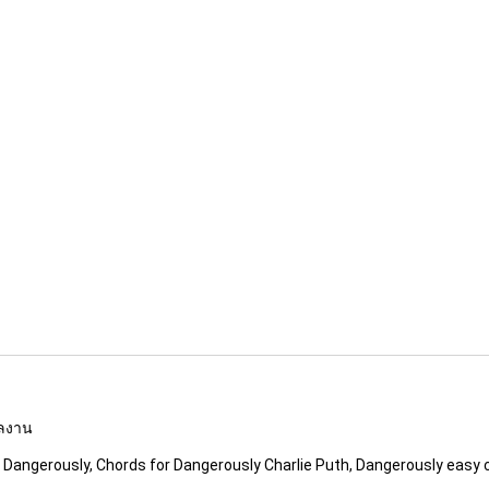
ผลงาน
c Dangerously, Chords for Dangerously Charlie Puth, Dangerously easy 