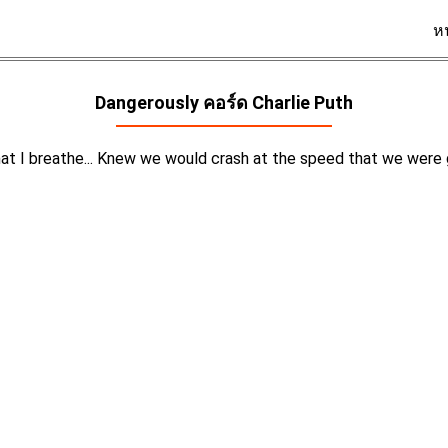
ห
Dangerously คอร์ด
Charlie Puth
that I breathe... Knew we would crash at the speed that we were g